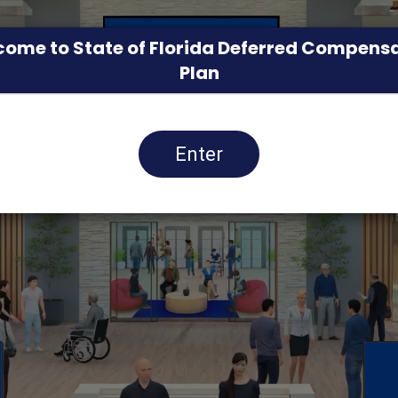
ome to State of Florida Deferred Compens
Plan
Enter