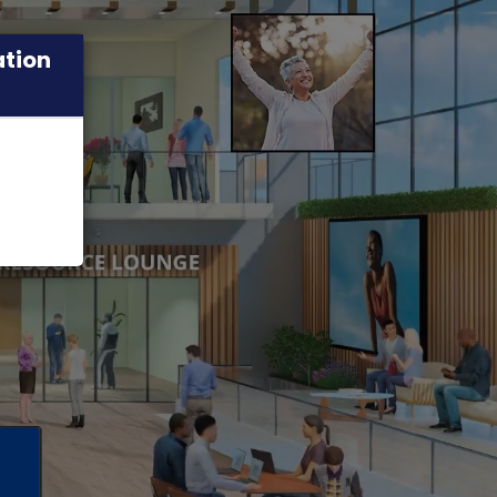
ation