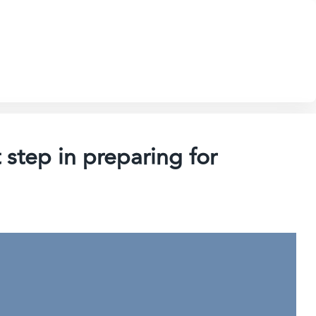
 step in preparing for