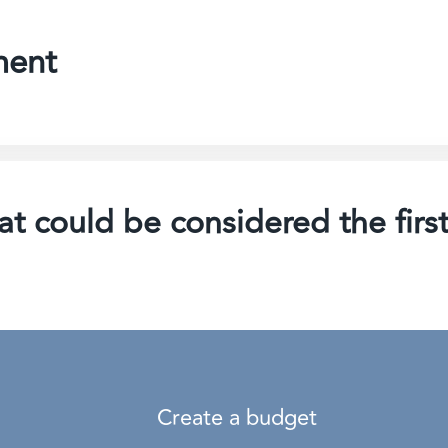
ment
t could be considered the first
Create a budget