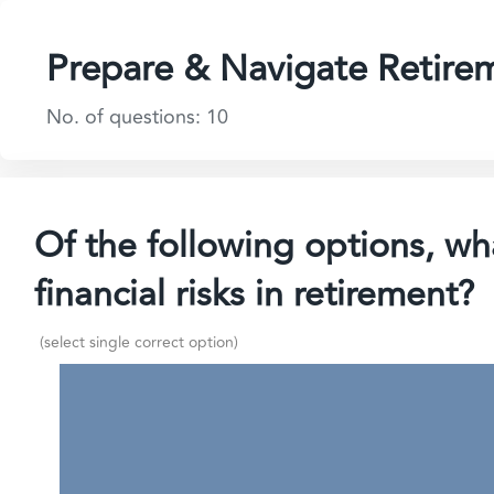
Prepare & Navigate Retire
No. of questions: 10
Of the following options, wha
financial risks in retirement?
(select single correct option)