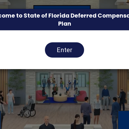
ome to State of Florida Deferred Compens
Plan
Enter