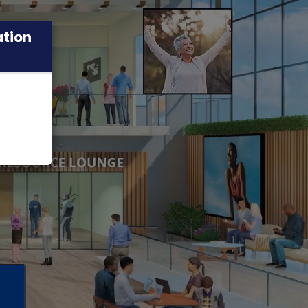
ation